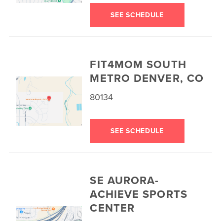
SEE SCHEDULE
FIT4MOM SOUTH
METRO DENVER, CO
80134
SEE SCHEDULE
SE AURORA-
ACHIEVE SPORTS
CENTER