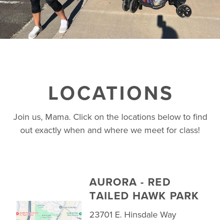
LOCATIONS
Join us, Mama. Click on the locations below to find
out exactly when and where we meet for class!
AURORA - RED
TAILED HAWK PARK
23701 E. Hinsdale Way