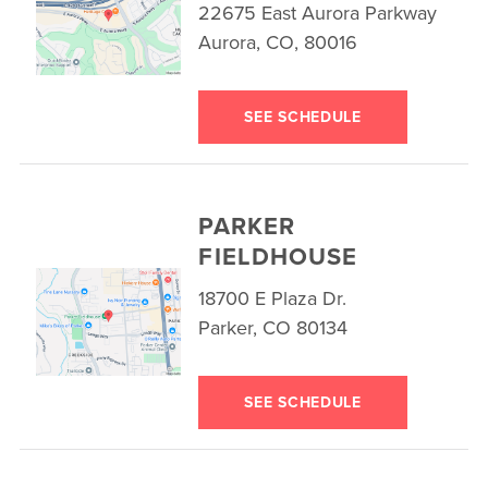
22675 East Aurora Parkway
Aurora, CO, 80016
SEE SCHEDULE
PARKER
FIELDHOUSE
18700 E Plaza Dr.
Parker, CO 80134
SEE SCHEDULE