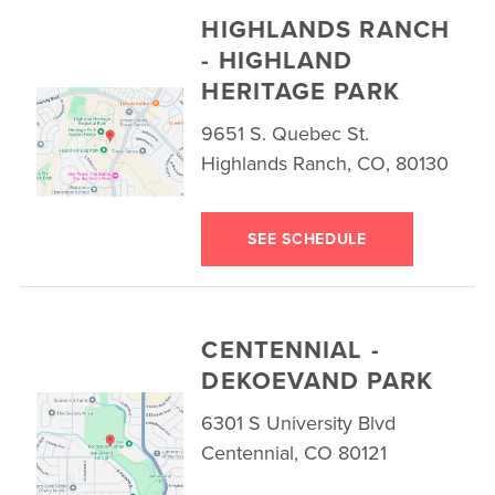
HIGHLANDS RANCH
- HIGHLAND
HERITAGE PARK
9651 S. Quebec St.
Highlands Ranch, CO, 80130
SEE SCHEDULE
CENTENNIAL -
DEKOEVAND PARK
6301 S University Blvd
Centennial, CO 80121