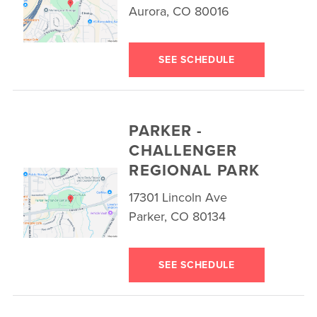
Aurora, CO 80016
SEE SCHEDULE
PARKER -
CHALLENGER
REGIONAL PARK
17301 Lincoln Ave
Parker, CO 80134
SEE SCHEDULE