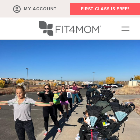
MY ACCOUNT
FIRST CLASS IS FREE!
LOCATIONS
SCHEDULE
OUR WORKOUTS
FAQS
MEMBERSHIPS
ABOUT
▾
BLOG
▾
RETAIL