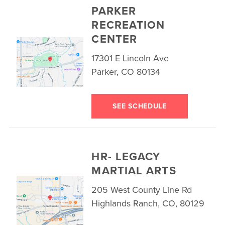
PARKER
RECREATION
CENTER
17301 E Lincoln Ave
Parker, CO 80134
SEE SCHEDULE
HR- LEGACY
MARTIAL ARTS
205 West County Line Rd
Highlands Ranch, CO, 80129