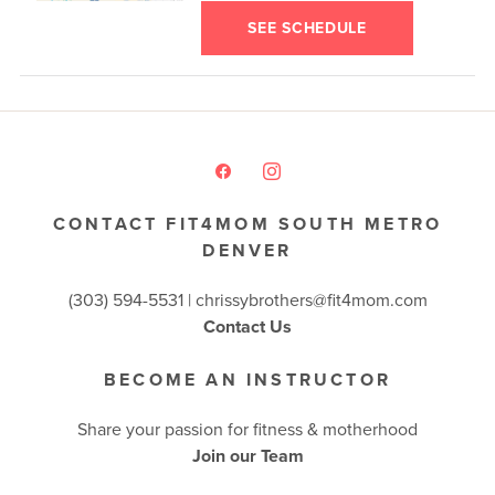
SEE SCHEDULE
CONTACT FIT4MOM SOUTH METRO
DENVER
(303) 594-5531 |
chrissybrothers@fit4mom.com
Contact Us
BECOME AN INSTRUCTOR
Share your passion for fitness & motherhood
Join our Team