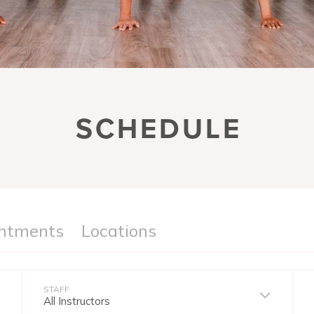
SCHEDULE