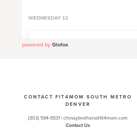
powered by
Glofox
CONTACT FIT4MOM SOUTH METRO
DENVER
(303) 594-5531 |
chrissybrothers@fit4mom.com
Contact Us