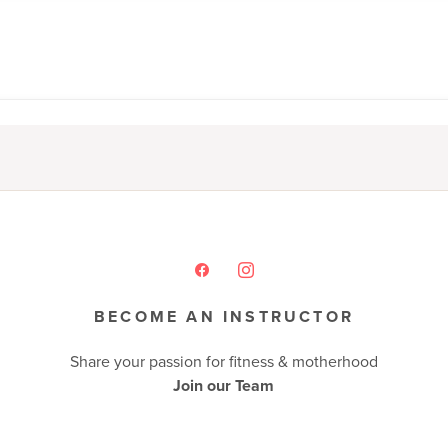
BECOME AN INSTRUCTOR
Share your passion for fitness & motherhood
Join our Team