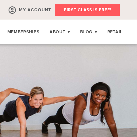
MY ACCOUNT
FIRST CLASS IS FREE!
MEMBERSHIPS
ABOUT
▾
BLOG
▾
RETAIL