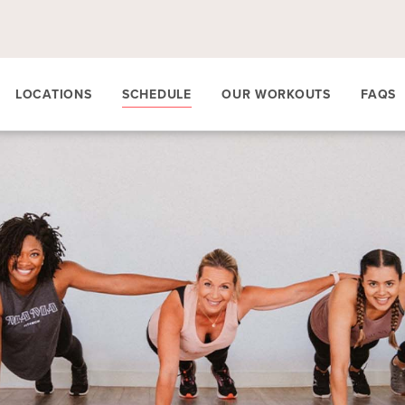
LOCATIONS
SCHEDULE
OUR WORKOUTS
FAQS