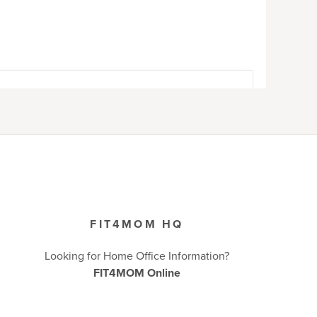
FIT4MOM HQ
Looking for Home Office Information?
FIT4MOM Online