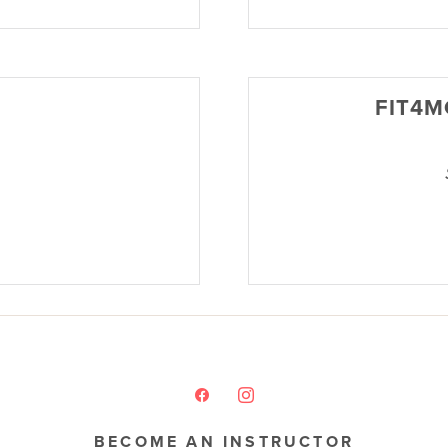
FIT4M
BECOME AN INSTRUCTOR