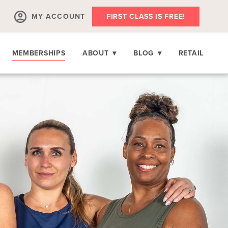
MY ACCOUNT
FIRST CLASS IS FREE!
MEMBERSHIPS
ABOUT
▾
BLOG
▾
RETAIL