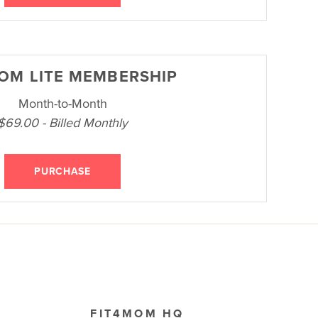
OM LITE MEMBERSHIP
Month-to-Month
$69.00 - Billed Monthly
PURCHASE
FIT4MOM HQ