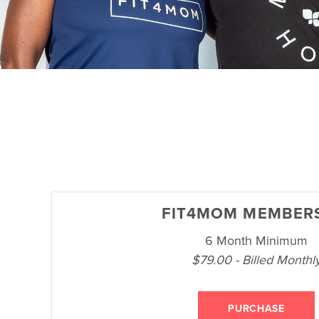
FIT4MOM MEMBER
6 Month Minimum
$79.00 - Billed Monthl
PURCHASE