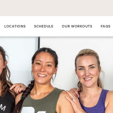
LOCATIONS
SCHEDULE
OUR WORKOUTS
FAQS