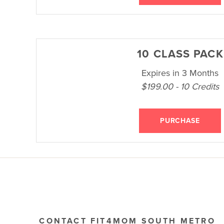
10 CLASS PACK
Expires in 3 Months
$199.00 - 10 Credits
PURCHASE
CONTACT FIT4MOM SOUTH METRO