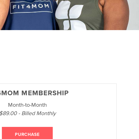
4MOM MEMBERSHIP
Month-to-Month
$89.00 - Billed Monthly
PURCHASE