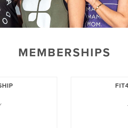
MEMBERSHIPS
SHIP
FIT
y